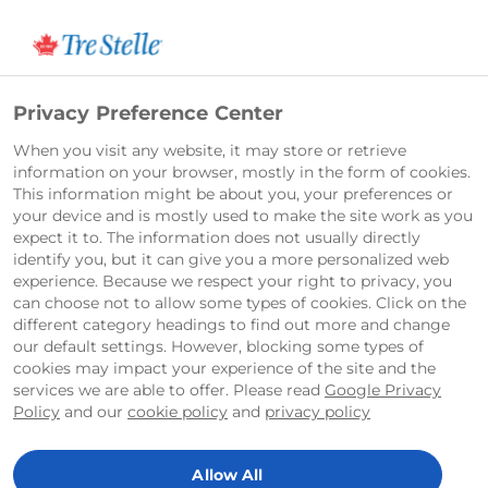
English
Privacy Preference Center
When you visit any website, it may store or retrieve
information on your browser, mostly in the form of cookies.
This information might be about you, your preferences or
your device and is mostly used to make the site work as you
expect it to. The information does not usually directly
identify you, but it can give you a more personalized web
experience. Because we respect your right to privacy, you
can choose not to allow some types of cookies. Click on the
different category headings to find out more and change
our default settings. However, blocking some types of
cookies may impact your experience of the site and the
services we are able to offer. Please read
Google Privacy
Policy
and our
cookie policy
and
privacy policy
Allow All