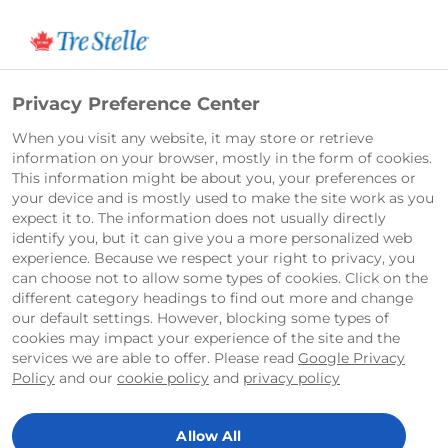
English
Privacy Preference Center
When you visit any website, it may store or retrieve
information on your browser, mostly in the form of cookies.
This information might be about you, your preferences or
your device and is mostly used to make the site work as you
expect it to. The information does not usually directly
identify you, but it can give you a more personalized web
experience. Because we respect your right to privacy, you
can choose not to allow some types of cookies. Click on the
different category headings to find out more and change
our default settings. However, blocking some types of
cookies may impact your experience of the site and the
services we are able to offer. Please read
Google Privacy
Policy
and our
cookie policy
and
privacy policy
Allow All