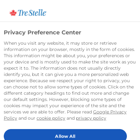
English
Privacy Preference Center
When you visit any website, it may store or retrieve
information on your browser, mostly in the form of cookies.
This information might be about you, your preferences or
your device and is mostly used to make the site work as you
expect it to. The information does not usually directly
identify you, but it can give you a more personalized web
experience. Because we respect your right to privacy, you
can choose not to allow some types of cookies. Click on the
different category headings to find out more and change
our default settings. However, blocking some types of
cookies may impact your experience of the site and the
services we are able to offer. Please read
Google Privacy
Policy
and our
cookie policy
and
privacy policy
Allow All