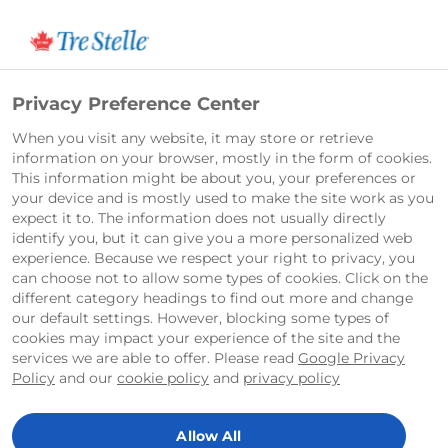
Français
Privacy Preference Center
When you visit any website, it may store or retrieve
Contact Tre Stelle®
information on your browser, mostly in the form of cookies.
This information might be about you, your preferences or
your device and is mostly used to make the site work as you
Distribution and Retailer
expect it to. The information does not usually directly
identify you, but it can give you a more personalized web
experience. Because we respect your right to privacy, you
If you would like information on distribution
can choose not to allow some types of cookies. Click on the
or where to purchase Tre Stelle® products at
different category headings to find out more and change
your local retailer, please write to us at:
our default settings. However, blocking some types of
cookies may impact your experience of the site and the
sales_canada@arlafoods.com
.
services we are able to offer. Please read
Google Privacy
Policy
and our
cookie policy
and
privacy policy
Careers
If you would like information regarding
Allow All