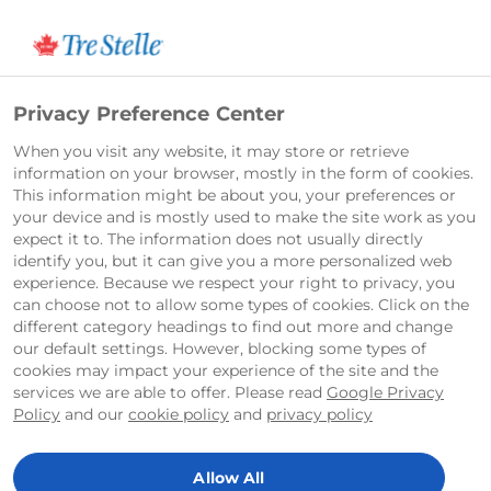
Français
Privacy Preference Center
When you visit any website, it may store or retrieve
information on your browser, mostly in the form of cookies.
This information might be about you, your preferences or
your device and is mostly used to make the site work as you
expect it to. The information does not usually directly
identify you, but it can give you a more personalized web
experience. Because we respect your right to privacy, you
can choose not to allow some types of cookies. Click on the
different category headings to find out more and change
our default settings. However, blocking some types of
cookies may impact your experience of the site and the
services we are able to offer. Please read
Google Privacy
Policy
and our
cookie policy
and
privacy policy
Allow All