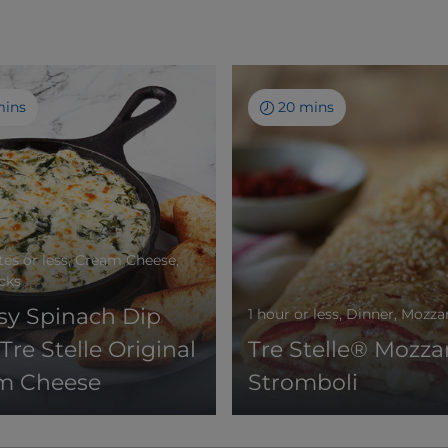
mins
20 mins
es or less, Cream Cheese,
acks
sy Spinach Dip
1 hour or less, Dinner, Mozza
Tre Stelle Original
Tre Stelle® Mozzar
m Cheese
Stromboli