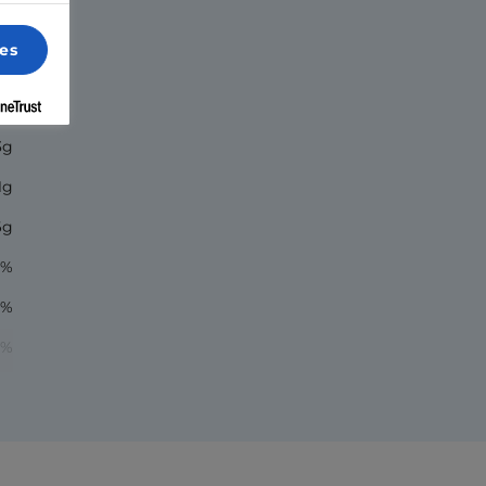
es
70
5g
3g
1g
6g
1%
1%
2%