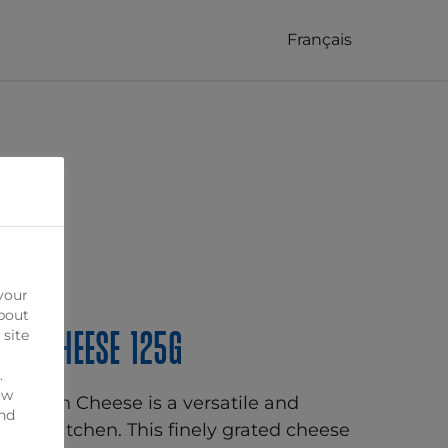
Français
your
bout
an Cheese 125g
 site
.
ow
armesan Cheese is a versatile and
ind
o your kitchen. This finely grated cheese