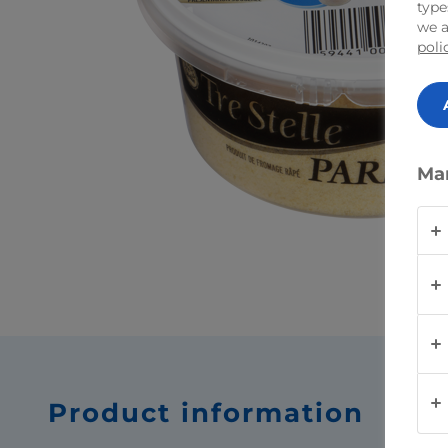
type
we a
poli
Ma
Product information