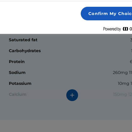
Nutrition Facts
Confirm My Choic
Calories
Fat
4.
Saturated fat
Carbohydrates
Protein
Sodium
260mg 1
Potassium
10mg 
Calcium
150mg 1
*The % daily value (DV) tells you how much a nutrient in a
serving of food contributes to a daily diet. 2000 calories a
day is used for general nutrition advice.