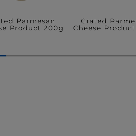
ated Parmesan
Grated Parme
se Product 200g
Cheese Product