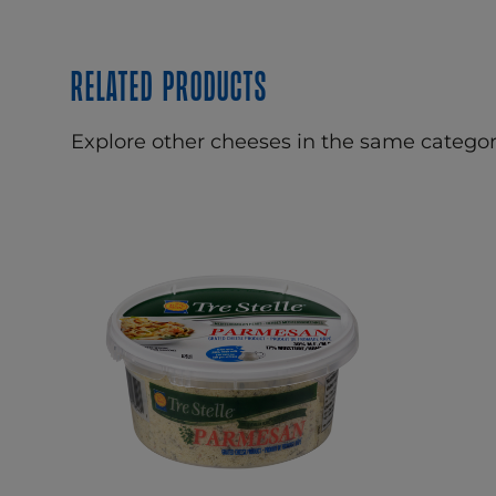
Related products
Explore other cheeses in the same categor