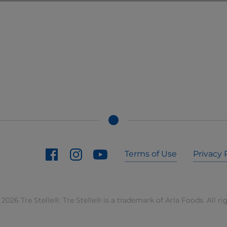
Terms of Use
Privacy 
2026 Tre Stelle®. Tre Stelle® is a trademark of Arla Foods. All ri