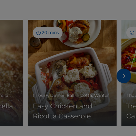
20 mins
rella
1 hour+, Dinner, Fall, Ricotta, Winter
1 ho
ella
Easy Chicken and
Tr
Ricotta Casserole
Ca