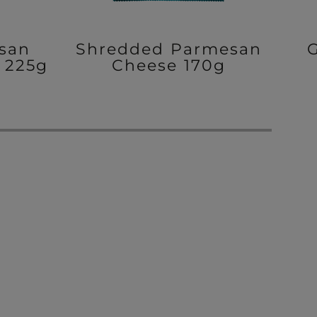
san
Shredded Parmesan
 225g
Cheese 170g