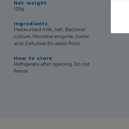
Net weight
125g
Ingredients
Pasteurized milk, Salt, Bacterial
culture, Microbial enzyme, Sorbic
acid, Cellulose (to assist flow).
How to store
Refrigerate after opening. Do not
freeze.