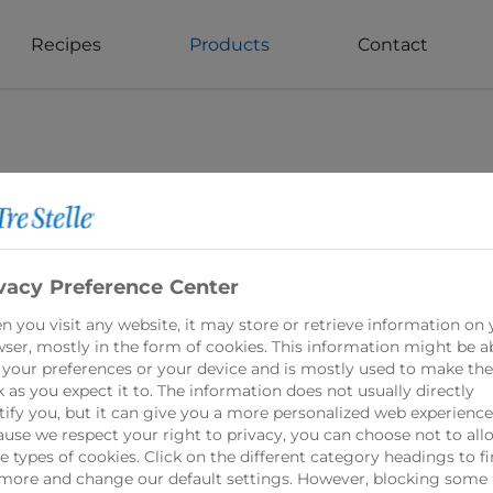
Recipes
Products
Contact
vacy Preference Center
 you visit any website, it may store or retrieve information on 
ser, mostly in the form of cookies. This information might be a
Grated Parmes
 your preferences or your device and is mostly used to make the
 as you expect it to. The information does not usually directly
tify you, but it can give you a more personalized web experience
use we respect your right to privacy, you can choose not to all
Tre Stelle Grated P
 types of cookies. Click on the different category headings to f
flavorful addition t
more and change our default settings. However, blocking some