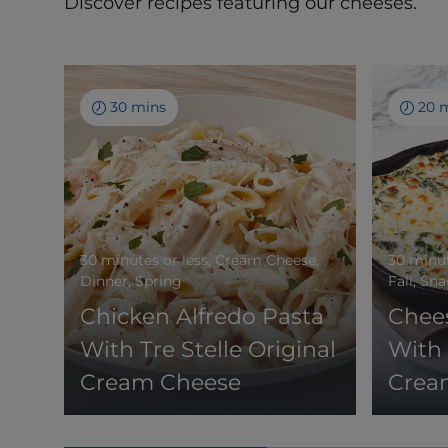
Discover recipes featuring our cheeses.
30 mins
20 
30 minutes or less, Cream Cheese,
30 minut
Dinner, Spring
Fall, Sn
Chicken Alfredo Pasta
Chee
With Tre Stelle Original
With 
Cream Cheese
Crea