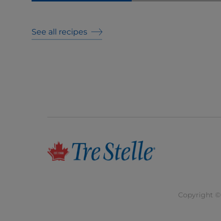
See all recipes
Copyright © 