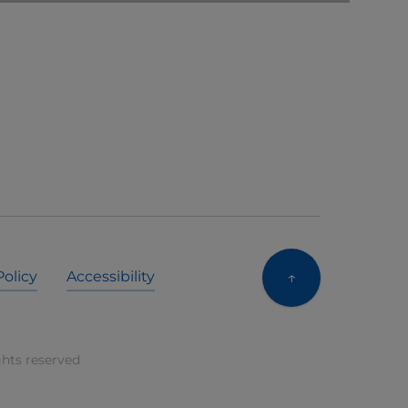
↑
Policy
Accessibility
ghts reserved