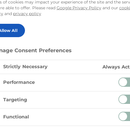
offers a rich and nu
s of cookies may impact your experience of the site and the serv
re able to offer. Please read
Google Privacy Policy
and our
cook
variety of dishes. Sp
cy
and
privacy policy
roasted vegetables 
goodness.
Allow All
nage Consent Preferences
Strictly Necessary
Always Act
Performance
Targeting
Functional