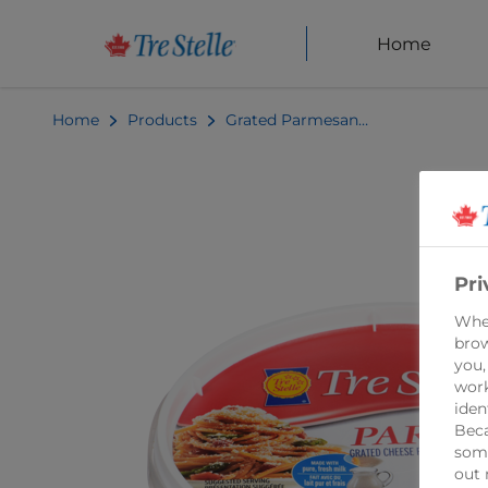
Home
Home
Products
Grated Parmesan Cheese 125g
Pri
When
brow
you,
work
iden
Beca
some
out 