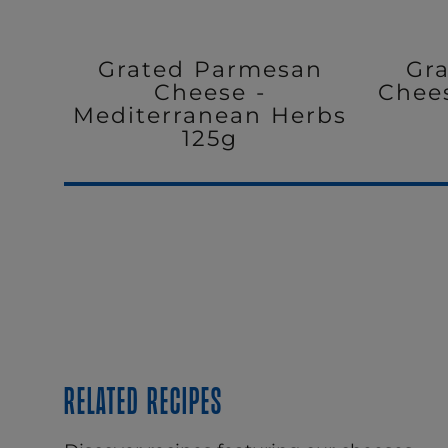
Grated Parmesan
Gr
Cheese -
Chee
Mediterranean Herbs
125g
Related recipes