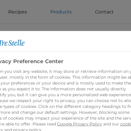
Recipes
Products
Contact
vacy Preference Center
es Cream Cheese Product 16% 200g
 you visit any website, it may store or retrieve information on 
ser, mostly in the form of cookies. This information might be a
 your preferences or your device and is mostly used to make the
 as you expect it to. The information does not usually directly
 Cheese Spread is a delicious and creamy option f
tify you, but it can give you a more personalized web experience
ts, this spread offers the same smooth and velvety
use we respect your right to privacy, you can choose not to all
 types of cookies. Click on the different category headings to f
my flavor, Tre Stelle Lactose Free Natural Creamy
more and change our default settings. However, blocking some
gredient in recipes.
s of cookies may impact your experience of the site and the serv
re able to offer. Please read
Google Privacy Policy
and our
cook
cy
and
privacy policy