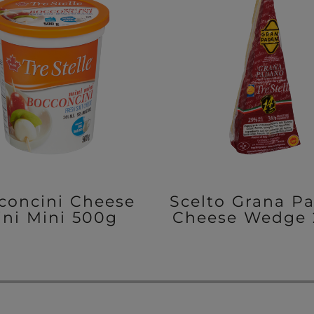
concini Cheese
Scelto Grana P
ini Mini 500g
Cheese Wedge 