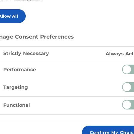
Allow All
nage Consent Preferences
Strictly Necessary
Always Act
Nutrition Facts
Performance
Calories
Targeting
Fat
4.
Functional
Saturated fat
Carbohydrates
Sugars
Confirm My Choic