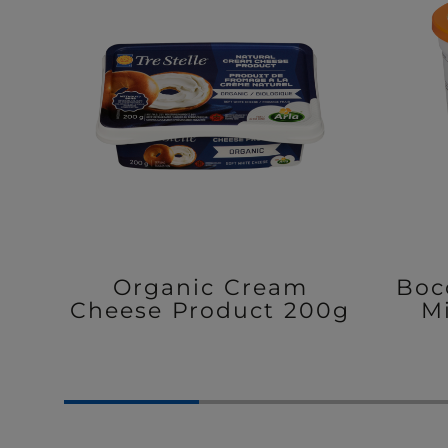
Organic Cream
Boc
Cheese Product 200g
M