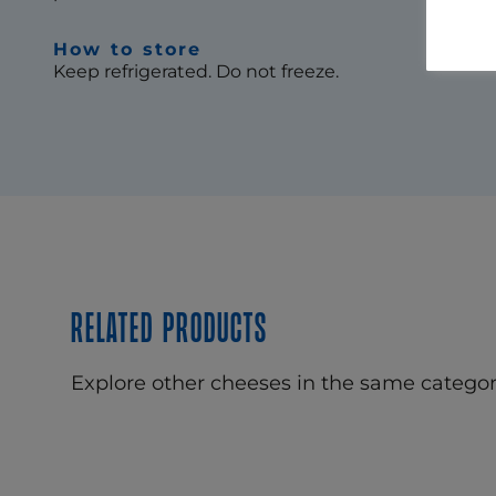
How to store
Keep refrigerated. Do not freeze.
Related products
Explore other cheeses in the same categor