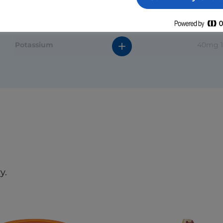
Protein
Sodium
120mg 
Potassium
40mg 
Calcium
20mg 
*The % daily value (DV) tells you how much a nutrient in a
serving of food contributes to a daily diet. 2000 calories a
day is used for general nutrition advice.
y.