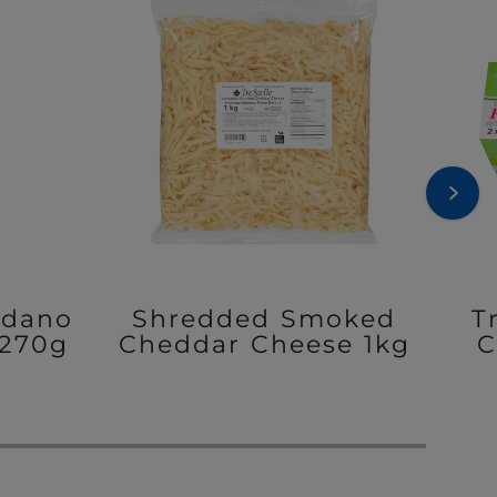
adano
Shredded Smoked
T
270g
Cheddar Cheese 1kg
C