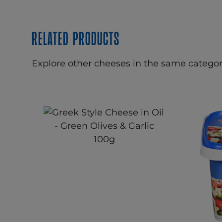
Related products
Explore other cheeses in the same categor