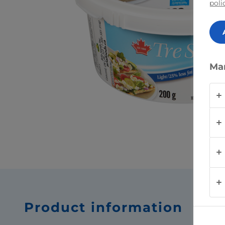
poli
Ma
Product information