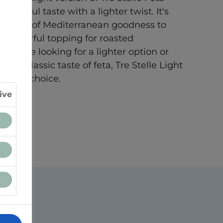
lightful taste with a lighter twist. It's
 a touch of Mediterranean goodness to
 a flavorful topping for roasted
 you're looking for a lighter option or
 the classic taste of feta, Tre Stelle Light
tastic choice.
ive