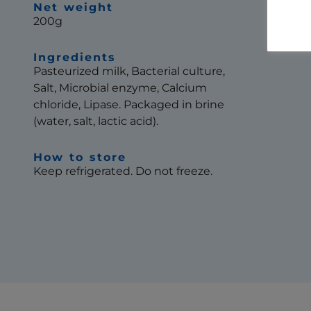
Net weight
200g
Ingredients
Pasteurized milk, Bacterial culture,
Salt, Microbial enzyme, Calcium
chloride, Lipase. Packaged in brine
(water, salt, lactic acid).
How to store
Keep refrigerated. Do not freeze.