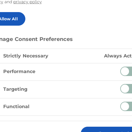
cy
and
privacy policy
Cheese provides a de
perfect for adding
Allow All
salads, wraps, or as
vegetables. Whether
simply want to enjoy
nage Consent Preferences
Feta Cheese is a fan
Strictly Necessary
Always Act
Performance
Targeting
Functional