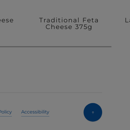
eese
Traditional Feta
L
Cheese 375g
↑
Policy
Accessibility