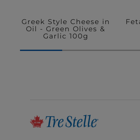
Greek Style Cheese in
Fet
Oil - Green Olives &
Garlic 100g