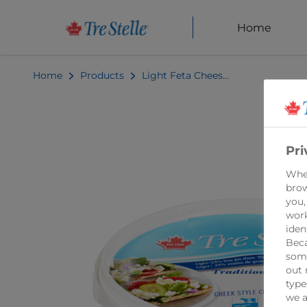
Home
Home
Products
Light Feta Cheese 200g
Pri
When
brow
you,
work
iden
Beca
some
out 
type
we a