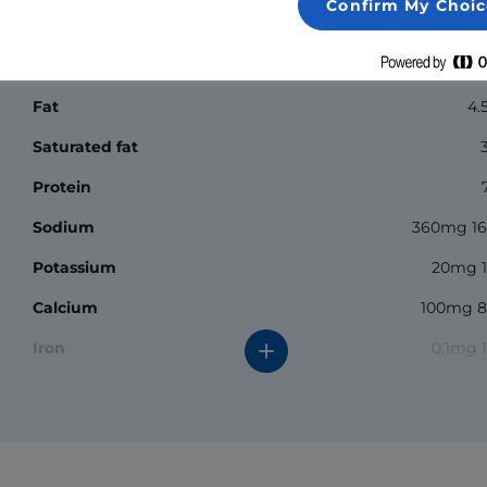
Confirm My Choic
Nutrition Facts
Calories
Fat
4.
Saturated fat
Protein
Sodium
360mg 1
Potassium
20mg 
Calcium
100mg 
Iron
0.1mg 
*The % daily value (DV) tells you how much a nutrient in a
serving of food contributes to a daily diet. 2000 calories a
day is used for general nutrition advice.