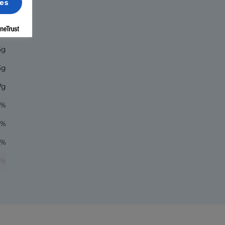
es
70
5g
3g
7g
6%
1%
8%
1%