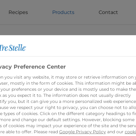
Recipes
Products
Contact
vacy Preference Center
 you visit any website, it may store or retrieve information on 
Light Feta Che
ser, mostly in the form of cookies. This information might be a
 your preferences or your device and is mostly used to make the
 as you expect it to. The information does not usually directly
Tre Stelle Light Fet
tify you, but it can give you a more personalized web experience
use we respect your right to privacy, you can choose not to all
option that doesn'
 types of cookies. Click on the different category headings to f
100% Canadian Dairy
more and change our default settings. However, blocking some
s of cookies may impact your experience of the site and the serv
feta cheese offers 
re able to offer. Please read
Google Privacy Policy
and our
cook
tangy and salty flav