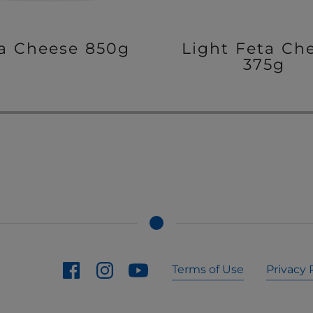
a Cheese 850g
Light Feta Ch
375g
Terms of Use
Privacy 