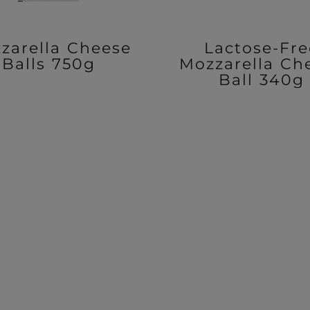
zarella Cheese
Lactose-Fre
Balls 750g
Mozzarella Ch
Ball 340g