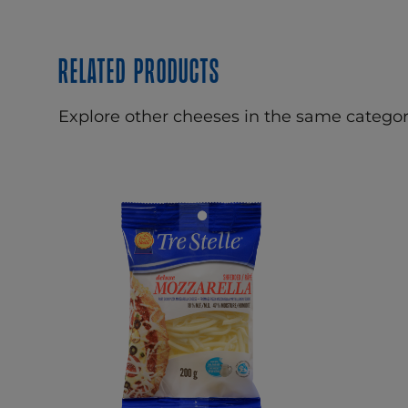
Related products
Explore other cheeses in the same categor