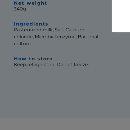
Net weight
340g
Ingredients
Pasteurized milk, Salt, Calcium
chloride, Microbial enzyme, Bacterial
culture.
How to store
Keep refrigerated. Do not freeze.