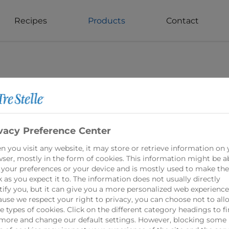
Recipes
Products
Contact
vacy Preference Center
Mozzarella Ch
 you visit any website, it may store or retrieve information on 
ser, mostly in the form of cookies. This information might be a
 your preferences or your device and is mostly used to make the
 as you expect it to. The information does not usually directly
Tre Stelle Mozzarell
tify you, but it can give you a more personalized web experience
that is beloved for 
use we respect your right to privacy, you can choose not to all
 types of cookies. Click on the different category headings to f
Made from 100% Can
more and change our default settings. However, blocking some
ingredients, this c