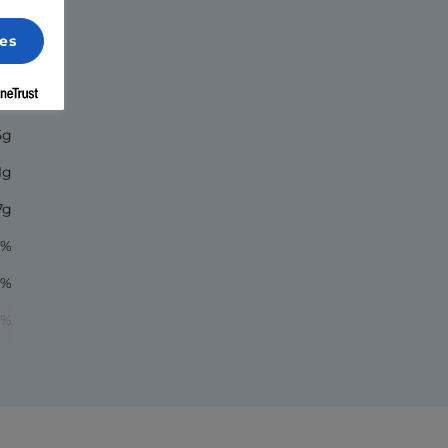
es
00
8g
5g
1g
7g
7%
1%
5%
1%