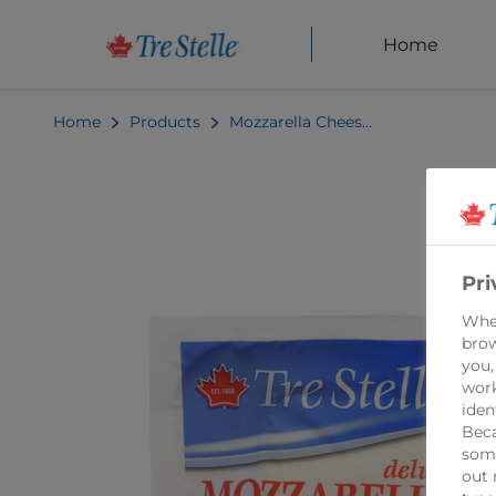
Home
Home
Products
Mozzarella Cheese Balls 340g
Pri
When
brow
you,
work
iden
Beca
some
out 