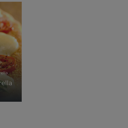
rella
ella