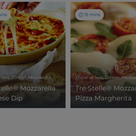
mins
15 mins
r less, Dinner, Mozzarella
1 hour or less, Dinner, Mozza
telle® Mozzarella
Tre Stelle® Mozzar
ese Dip
Pizza Margherita