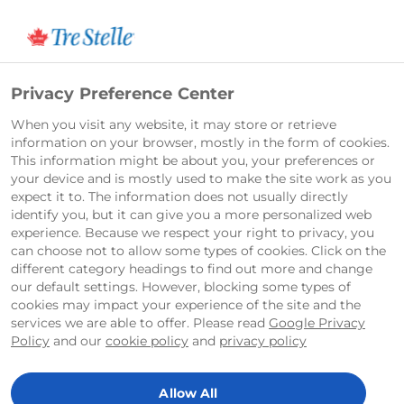
Français
Privacy Preference Center
When you visit any website, it may store or retrieve
information on your browser, mostly in the form of cookies.
This information might be about you, your preferences or
your device and is mostly used to make the site work as you
expect it to. The information does not usually directly
identify you, but it can give you a more personalized web
experience. Because we respect your right to privacy, you
can choose not to allow some types of cookies. Click on the
different category headings to find out more and change
our default settings. However, blocking some types of
cookies may impact your experience of the site and the
services we are able to offer. Please read
Google Privacy
Policy
and our
cookie policy
and
privacy policy
Allow All