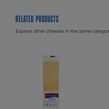
Related products
Explore other cheeses in the same categor