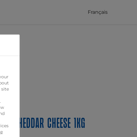
Français
your
bout
 site
.
ow
ind
ed Cheddar Cheese 1kg
ices
ie