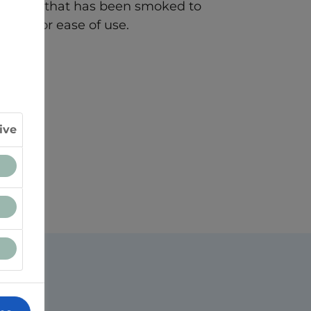
cheese that has been smoked to
dded for ease of use.
ive