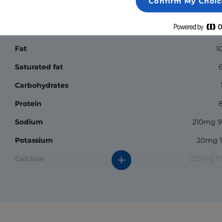
Confirm My Choic
Nutrition Facts
Calories
1
Fat
1
Saturated fat
Carbohydrates
Protein
Sodium
210mg 
Potassium
20mg 
Calcium
225mg 1
Iron
0.1mg 
*The % daily value (DV) tells you how much a nutrient in a
serving of food contributes to a daily diet. 2000 calories a
day is used for general nutrition advice.