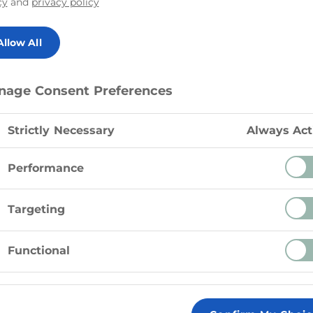
cy
and
privacy policy
Delicious Cheddar 
perfection and shre
Allow All
nage Consent Preferences
Strictly Necessary
Always Act
Performance
Targeting
Functional