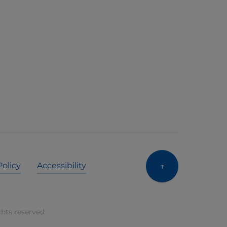
↑
Policy
Accessibility
ghts reserved