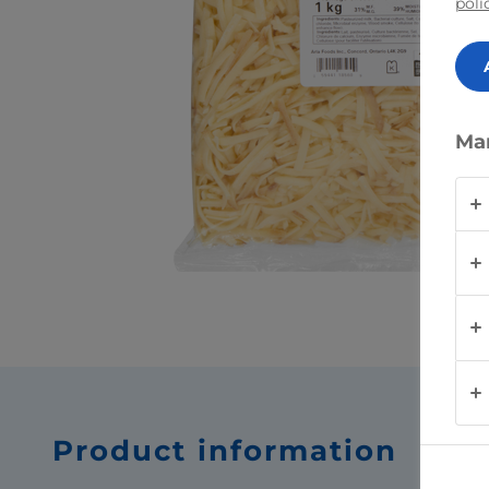
poli
Ma
Product information