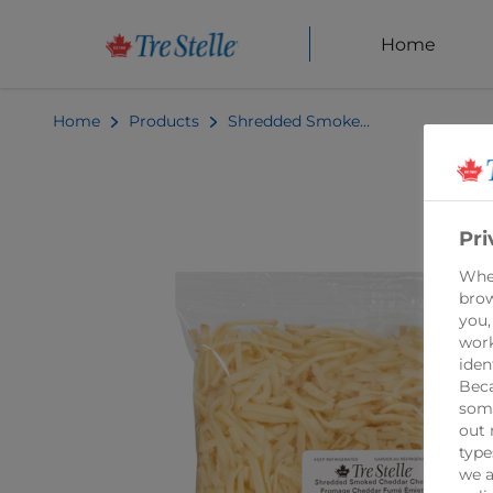
Home
Home
Products
Shredded Smoked Cheddar Cheese 1kg
Pri
When
brow
you,
work
iden
Beca
some
out 
type
we a