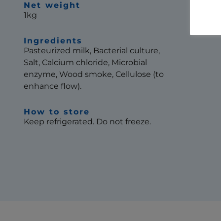
Net weight
1kg
Ingredients
Pasteurized milk, Bacterial culture,
Salt, Calcium chloride, Microbial
enzyme, Wood smoke, Cellulose (to
enhance flow).
How to store
Keep refrigerated. Do not freeze.