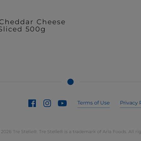
 Cheddar Cheese
Sliced 500g
Terms of Use
Privacy 
2026 Tre Stelle®. Tre Stelle® is a trademark of Arla Foods. All ri