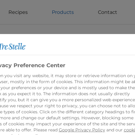
Recipes
Products
Contact
vacy Preference Center
 you visit any website, it may store or retrieve information on 
ser, mostly in the form of cookies. This information might be a
 your preferences or your device and is mostly used to make the
 as you expect it to. The information does not usually directly
tify you, but it can give you a more personalized web experience
use we respect your right to privacy, you can choose not to all
 types of cookies. Click on the different category headings to f
Shredded Smok
more and change our default settings. However, blocking some
s of cookies may impact your experience of the site and the serv
re able to offer. Please read
Google Privacy Policy
and our
cook