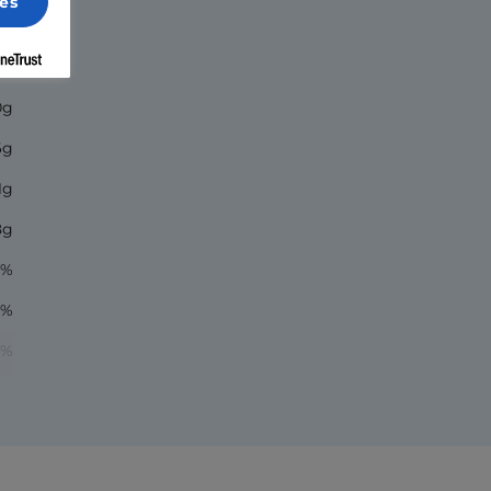
es
20
0g
6g
1g
8g
9%
1%
7%
1%