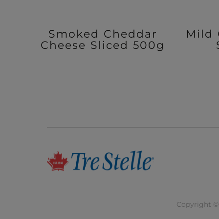
Smoked Cheddar
Mild
Cheese Sliced 500g
Copyright © 