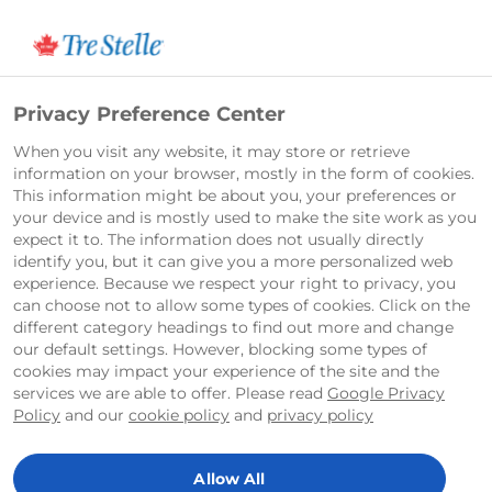
Français
Privacy Preference Center
When you visit any website, it may store or retrieve
information on your browser, mostly in the form of cookies.
This information might be about you, your preferences or
your device and is mostly used to make the site work as you
expect it to. The information does not usually directly
identify you, but it can give you a more personalized web
experience. Because we respect your right to privacy, you
can choose not to allow some types of cookies. Click on the
different category headings to find out more and change
our default settings. However, blocking some types of
cookies may impact your experience of the site and the
services we are able to offer. Please read
Google Privacy
Policy
and our
cookie policy
and
privacy policy
Allow All