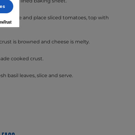
rchment lined baking sheet.
es
ato sauce and place sliced tomatoes, top with
lions.
 crust is browned and cheese is melty.
ade cooked crust.
h basil leaves, slice and serve.