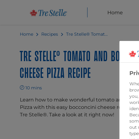
Home
Home
Recipes
Tre Stelle® Tomato and Bocconcini Cheese Pizza Recipe
Tre Stelle® Tomato and Boccon
Cheese Pizza Recipe
Pri
When
10 mins
brow
you,
Learn how to make wonderful tomato and bocc
work
Pizza with this easy bocconcini cheese recipe f
iden
Tre Stelle®. Take a look at it right now!
Beca
some
out 
type