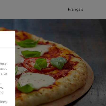
Français
your
bout
 site
.
ow
ind
ices