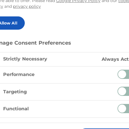
re able to offer. Please read
Google Privacy Policy
and our
cook
cy
and
privacy policy
Allow All
Instructions
nage Consent Preferences
Preheat oven to 450º F (230º
Strictly Necessary
Always Act
Preparation: Drain the Tre S
Performance
00 g)
If using a pizza stone, place
Targeting
Dust a work surface with flo
Functional
pizza shape.