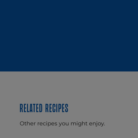
Related recipes
Other recipes you might enjoy.