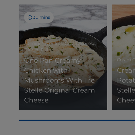
30 mins
30 minutes or less, Cream Cheese,
Dinner, Fall
One Pan Creamy
Cream Ch
Chicken with
Crea
Mushrooms With Tre
Potat
Stelle Original Cream
Stell
Cheese
Chee