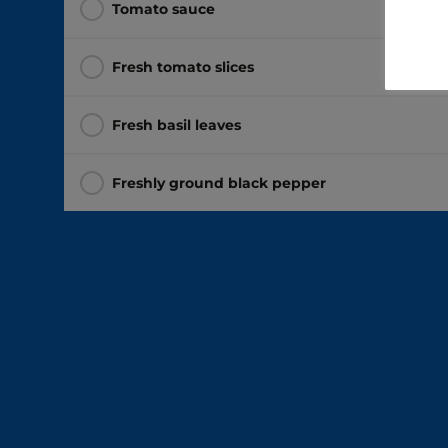
Tomato sauce
Fresh tomato slices
Fresh basil leaves
Freshly ground black pepper