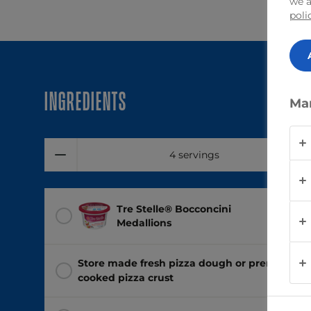
we a
poli
Ingredients
Ma
4 servings
Tre Stelle® Bocconcini
1 tub
(2
Medallions
Store made fresh pizza dough or premade
cooked pizza crust