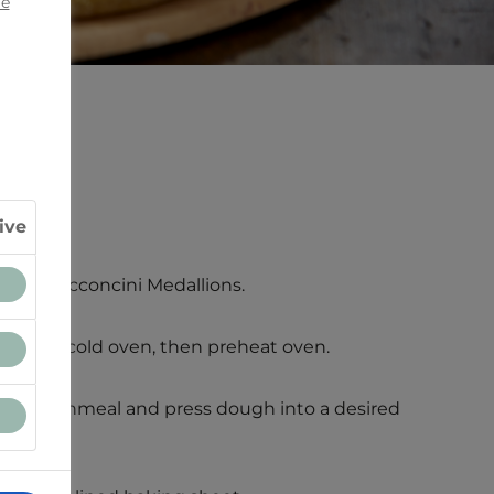
ie
C).
ive
telle® Bocconcini Medallions.
 stone in cold oven, then preheat oven.
ur or cornmeal and press dough into a desired