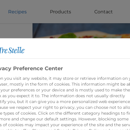
Recipes
Products
Contact
cini
vacy Preference Center
 you visit any website, it may store or retrieve information on 
ser, mostly in the form of cookies. This information might be a
 your preferences or your device and is mostly used to make the
oncini
 as you expect it to. The information does not usually directly
rom
tify you, but it can give you a more personalized web experience
use we respect your right to privacy, you can choose not to all
 types of cookies. Click on the different category headings to f
more and change our default settings. However, blocking some
s of cookies may impact your experience of the site and the serv