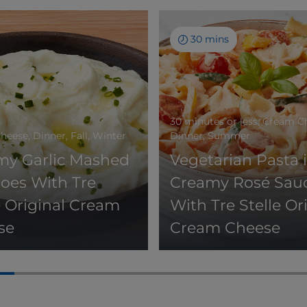
30 mins
30 minutes or less, Cream C
eese, Dinner, Fall, Winter
Dinner, Summer
my Garlic Mashed
Vegetarian Pasta 
oes With Tre
Creamy Rosé Sau
e Original Cream
With Tre Stelle Or
se
Cream Cheese