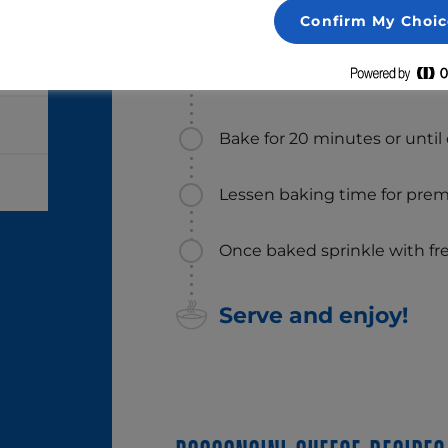
Place on a baking mat or pa
Confirm My Choic
Spread pizza crust with tom
Tre Stelle® Bocconcini Medal
Bake for 20 minutes or until
Lessen baking time for prem
Once baked sprinkle with fres
Serve and enjoy!