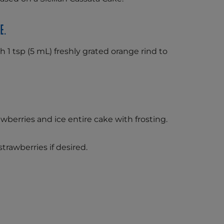
e.
h 1 tsp (5 mL) freshly grated orange rind to
rawberries and ice entire cake with frosting.
trawberries if desired.