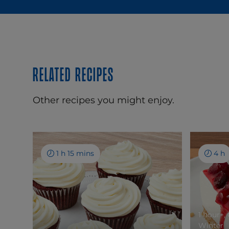
Related recipes
Other recipes you might enjoy.
1 h 15 mins
4 h
1 hour+,
Winter