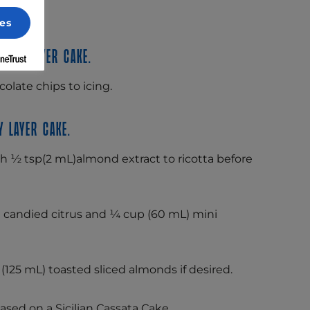
es
late layer cake.
olate chips to icing.
 layer cake.
ith ½ tsp(2 mL)almond extract to ricotta before
candied citrus and ¼ cup (60 mL) mini
(125 mL) toasted sliced almonds if desired.
ased on a Sicilian Cassata Cake.