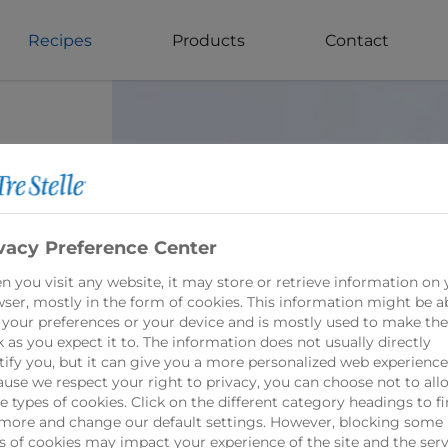
Recipes
Products
Contact
vacy Preference Center
in
 you visit any website, it may store or retrieve information on 
ed
ser, mostly in the form of cookies. This information might be a
 your preferences or your device and is mostly used to make the
 as you expect it to. The information does not usually directly
tify you, but it can give you a more personalized web experience
use we respect your right to privacy, you can choose not to all
 types of cookies. Click on the different category headings to f
more and change our default settings. However, blocking some
s of cookies may impact your experience of the site and the serv