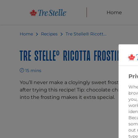
Home
Home
Recipes
Tre Stelle® Ricotta Frosting
Tre Stelle® Ricotta Frosting
15 mins
Pri
You’ll never make a cloyingly sweet frosting aga
When
after trying this recipe! Tip: chocolate chips fold
brow
into the frosting makes it extra special.
you,
work
iden
Beca
some
out 
type