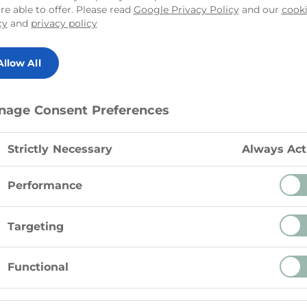
re able to offer. Please read
Google Privacy Policy
and our
cook
cy
and
privacy policy
Allow All
Instructions
nage Consent Preferences
In a large bowl beat Tre Ste
mL) of the icing sugar on me
Strictly Necessary
Always Act
In a medium chilled bowl b
icing sugar on high speed unt
75 g)
Performance
Fold whipped cream into Tre
Targeting
5 ml)
and refrigerate until ready to
Functional
5 ml)
Makes enough frosting to ice