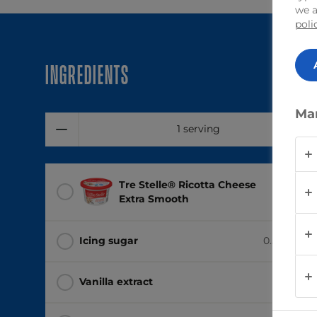
we a
poli
Ingredients
Ma
1 serving
Tre Stelle® Ricotta Cheese
1 tub
(4
Extra Smooth
Icing sugar
0.5 cup
(12
Vanilla extract
1 tsp
(