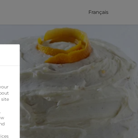
Français
your
bout
 site
.
ow
ind
ices