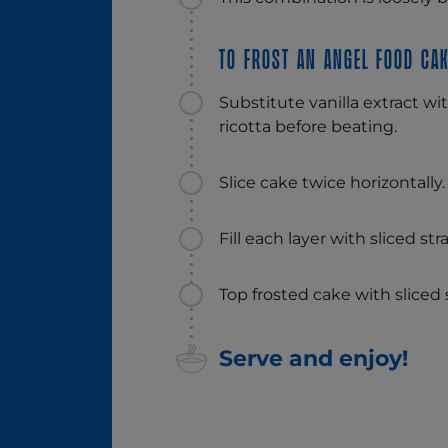
To frost an angel food cak
Substitute vanilla extract wit
ricotta before beating.
Slice cake twice horizontally.
Fill each layer with sliced st
Top frosted cake with sliced s
Serve and enjoy!