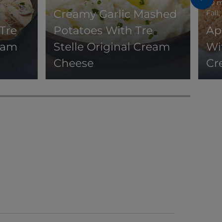
30 m
Creamy Garlic Mashed
Fall
Tre
Potatoes With Tre
Ap
ream
Stelle Original Cream
Wi
Cheese
Cr