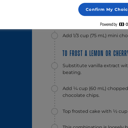
Alternative suggestions:
5 ml)
Confirm My Choic
To frost a golden or choco
Add 1/3 cup (75 mL) mini choc
To frost a lemon or cherry
Substitute vanilla extract w
beating.
Add ¼ cup (60 mL) chopped 
chocolate chips.
Top frosted cake with ½ cup 
This combination is loosely b