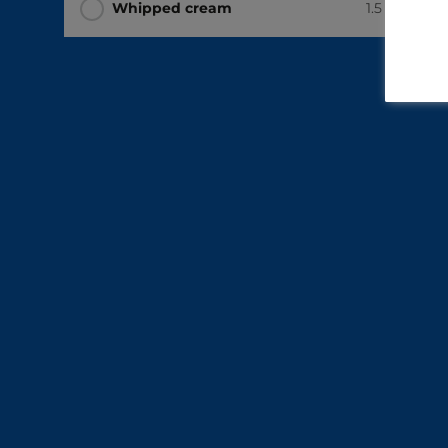
Whipped cream
1.5 cups
(37