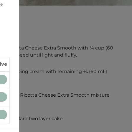
ie
lle® Ricotta Cheese Extra Smooth with ¼ cup (60
dium speed until light and fluffy.
ive
eat whipping cream with remaining ¼ (60 mL)
il thick.
 Stelle® Ricotta Cheese Extra Smooth mixture
 use.
 a standard two layer cake.