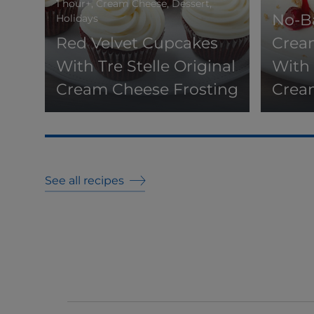
1 hour+, Cream Cheese, Dessert,
No-B
Holidays
Red Velvet Cupcakes
Crea
With Tre Stelle Original
With 
Cream Cheese Frosting
Crea
See all recipes