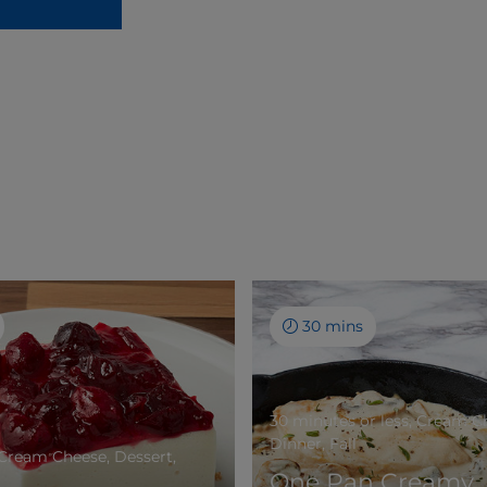
30 mins
30 minutes or less, Cream C
Dinner, Fall
 Cream Cheese, Dessert,
One Pan Creamy