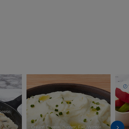
heese,
Cream Cheese, Dinner, Fall, Winter