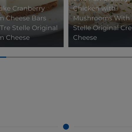
ake Cranberry
Chicken with
m Cheese Bars
Mushrooms With 
Tre Stelle Original
Stelle Original C
m Cheese
Cheese