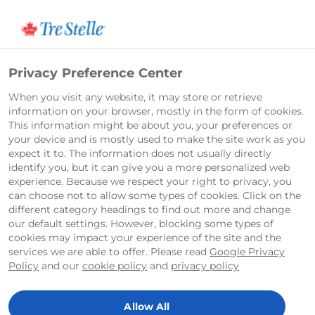
Français
Privacy Preference Center
When you visit any website, it may store or retrieve
information on your browser, mostly in the form of cookies.
This information might be about you, your preferences or
your device and is mostly used to make the site work as you
expect it to. The information does not usually directly
identify you, but it can give you a more personalized web
experience. Because we respect your right to privacy, you
can choose not to allow some types of cookies. Click on the
different category headings to find out more and change
our default settings. However, blocking some types of
cookies may impact your experience of the site and the
services we are able to offer. Please read
Google Privacy
Home
Recipes
Vegetarian Pasta in a Creamy Rosé Sauce With Tre Stelle Original Cream Cheese
Policy
and our
cookie policy
and
privacy policy
Vegetarian Pasta in a Creamy Rosé
Allow All